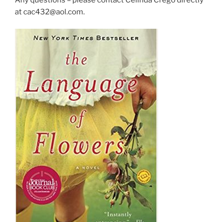
at cac432@aol.com.