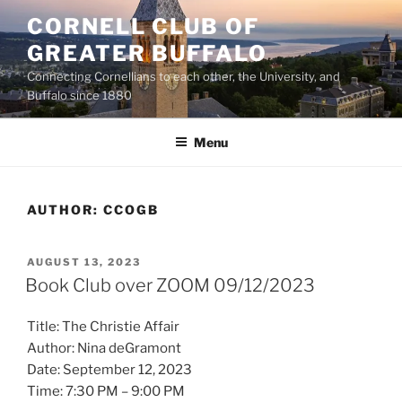
Skip
CORNELL CLUB OF
to
GREATER BUFFALO
content
Connecting Cornellians to each other, the University, and
Buffalo since 1880
Menu
AUTHOR:
CCOGB
POSTED
AUGUST 13, 2023
ON
Book Club over ZOOM 09/12/2023
Title: The Christie Affair
Author: Nina deGramont
Date: September 12, 2023
Time: 7:30 PM – 9:00 PM