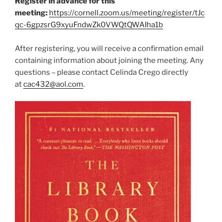
Register in advance for this
o
d
d
w
o
o
meeting:
https://cornell.zoom.us/meeting/register/tJc
)
w
w
)
)
qc-6gpzsrG9xyuFndwZk0VWQtQWAIha1b
After registering, you will receive a confirmation email
containing information about joining the meeting. Any
questions – please contact Celinda Crego directly
at
cac432@aol.com
.