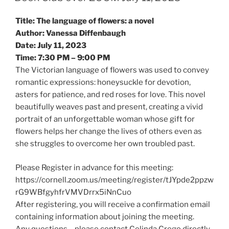
s
s
s
h
h
h
a
a
a
Title: The language of flowers: a novel
r
r
r
e
e
e
Author: Vanessa Diffenbaugh
o
o
o
n
n
n
Date: July 11, 2023
T
F
L
w
a
i
Time: 7:30 PM – 9:00 PM
i
c
n
t
e
k
The Victorian language of flowers was used to convey
t
b
e
e
o
d
romantic expressions: honeysuckle for devotion,
r
o
I
asters for patience, and red roses for love. This novel
(
k
n
O
(
(
beautifully weaves past and present, creating a vivid
p
O
O
e
p
p
portrait of an unforgettable woman whose gift for
n
e
e
s
n
n
flowers helps her change the lives of others even as
i
s
s
n
i
i
she struggles to overcome her own troubled past.
n
n
n
e
n
n
w
e
e
Please Register in advance for this meeting:
w
w
w
i
w
w
https://cornell.zoom.us/meeting/register/tJYpde2ppzw
n
i
i
d
n
n
rG9WBfgyhfrVMVDrrx5iNnCuo
o
d
d
w
o
o
After registering, you will receive a confirmation email
)
w
w
)
)
containing information about joining the meeting.
Any questions – please contact Celinda Crego directly