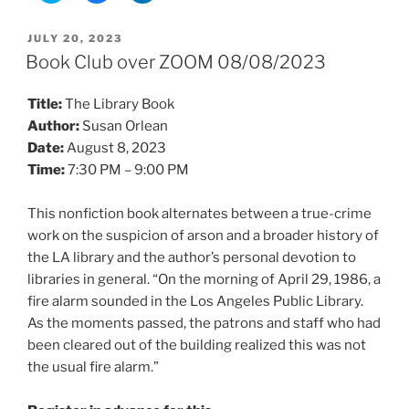
i
i
i
c
c
c
k
k
k
POSTED
JULY 20, 2023
t
t
t
ON
o
o
o
Book Club over ZOOM 08/08/2023
s
s
s
h
h
h
a
a
a
Title:
The Library Book
r
r
r
e
e
e
Author:
Susan Orlean
o
o
o
n
n
n
Date:
August 8, 2023
T
F
L
w
a
i
Time:
7:30 PM – 9:00 PM
i
c
n
t
e
k
t
b
e
e
o
d
This nonfiction book alternates between a true-crime
r
o
I
work on the suspicion of arson and a broader history of
(
k
n
O
(
(
the LA library and the author’s personal devotion to
p
O
O
e
p
p
libraries in general. “On the morning of April 29, 1986, a
n
e
e
s
n
n
fire alarm sounded in the Los Angeles Public Library.
i
s
s
n
i
i
As the moments passed, the patrons and staff who had
n
n
n
e
n
n
been cleared out of the building realized this was not
w
e
e
w
w
w
the usual fire alarm.”
i
w
w
n
i
i
d
n
n