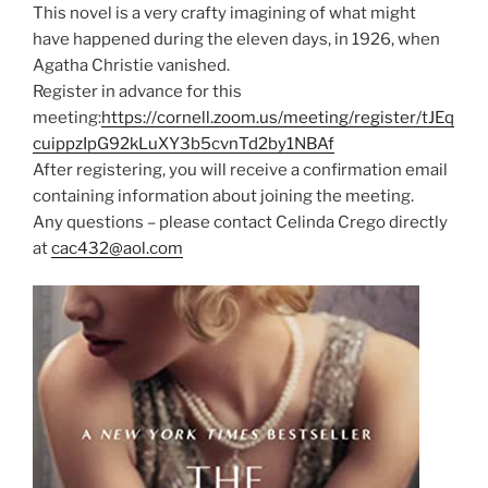
This novel is a very crafty imagining of what might
have happened during the eleven days, in 1926, when
Agatha Christie vanished.
Register in advance for this
meeting:
https://cornell.zoom.us/meeting/register/tJEq
cuippzIpG92kLuXY3b5cvnTd2by1NBAf
After registering, you will receive a confirmation email
containing information about joining the meeting.
Any questions – please contact Celinda Crego directly
at
cac432@aol.com