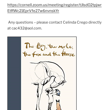
w
e
e
https://cornell.zoom.us/meeting/register/tJIsdO2tpjwr
w
w
w
i
w
w
EtRWc21EprVfe27w6nvnskYr
n
i
i
d
n
n
o
d
d
w
o
o
Any questions – please contact Celinda Crego directly
)
w
w
at cac432@aol.com.
)
)