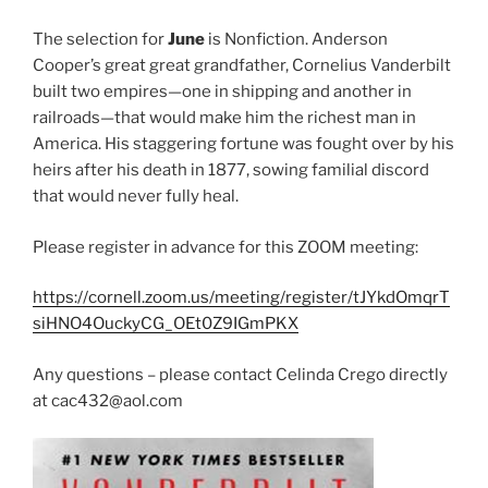
s
n
n
i
s
s
The selection for
June
is Nonfiction. Anderson
n
i
i
n
n
n
Cooper’s great great grandfather, Cornelius Vanderbilt
e
n
n
w
e
e
built two empires—one in shipping and another in
w
w
w
i
w
w
railroads—that would make him the richest man in
n
i
i
d
n
n
America. His staggering fortune was fought over by his
o
d
d
w
o
o
heirs after his death in 1877, sowing familial discord
)
w
w
that would never fully heal.
)
)
Please register in advance for this ZOOM meeting:
https://cornell.zoom.us/meeting/register/tJYkdOmqrT
siHNO4OuckyCG_OEt0Z9IGmPKX
Any questions – please contact Celinda Crego directly
at cac432@aol.com