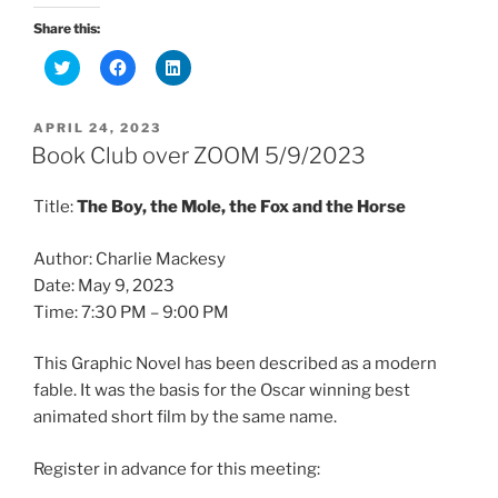
Share this:
C
C
C
l
l
l
i
i
i
c
c
c
k
k
k
POSTED
APRIL 24, 2023
t
t
t
ON
o
o
o
Book Club over ZOOM 5/9/2023
s
s
s
h
h
h
a
a
a
Title:
The Boy, the Mole, the Fox and the Horse
r
r
r
e
e
e
o
o
o
n
n
n
Author: Charlie Mackesy
T
F
L
w
a
i
Date: May 9, 2023
i
c
n
t
e
k
Time: 7:30 PM – 9:00 PM
t
b
e
e
o
d
r
o
I
This Graphic Novel has been described as a modern
(
k
n
O
(
(
fable. It was the basis for the Oscar winning best
p
O
O
e
p
p
animated short film by the same name.
n
e
e
s
n
n
i
s
s
n
i
i
Register in advance for this meeting:
n
n
n
e
n
n