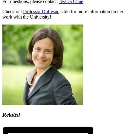
For questions, please contact:
Jessica Chue
Check out
Professor Dufresne
‘s bio for more information on her
work with the University!
Related