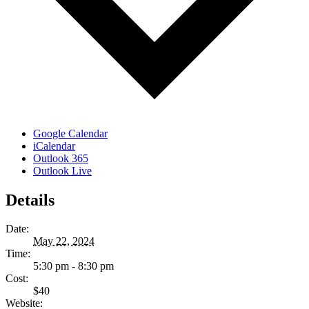
Google Calendar
iCalendar
Outlook 365
Outlook Live
Details
Date:
May 22, 2024
Time:
5:30 pm - 8:30 pm
Cost:
$40
Website: