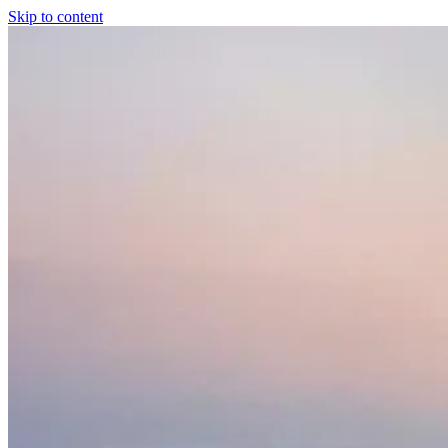
Skip to content