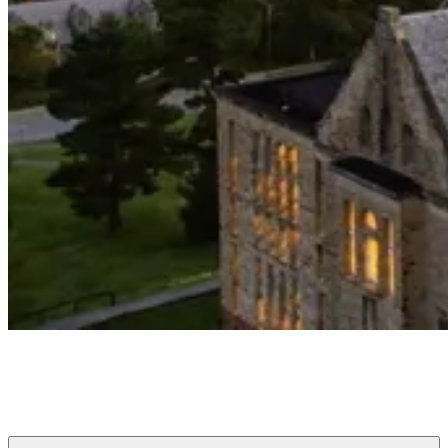
Cornell Club of Greater Buffalo
Connecting Cornellians to each other, the University, and Buffalo
since 1880