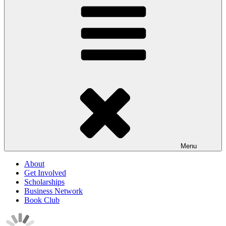
Menu
About
Get Involved
Scholarships
Business Network
Book Club