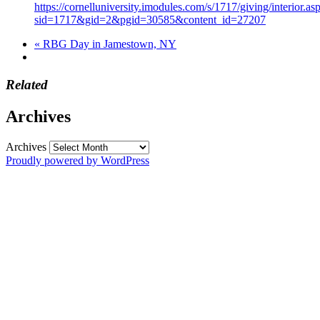
https://cornelluniversity.imodules.com/s/1717/giving/interior.as
sid=1717&gid=2&pgid=30585&content_id=27207
«
RBG Day in Jamestown, NY
Related
Archives
Archives
Proudly powered by WordPress