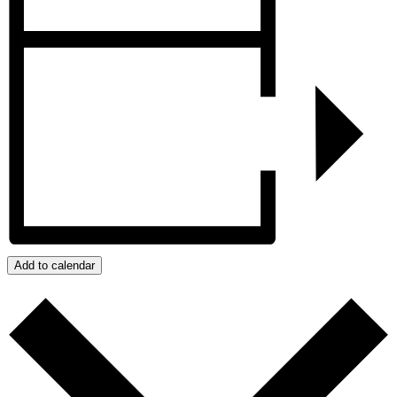
Add to calendar