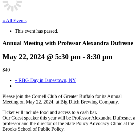
« All Events
This event has passed.
Annual Meeting with Professor Alexandra Dufresne
May 22, 2024 @ 5:30 pm
-
8:30 pm
$40
«
RBG Day in Jamestown, NY
Please join the Cornell Club of Greater Buffalo for its Annual
Meeting on May 22, 2024, at Big Ditch Brewing Company.
Ticket will include food and access to a cash bar.
Our Guest speaker this year will be Professor Alexandra Dufresne, a
professor and the director of the State Policy Advocacy Clinic at the
Brooks School of Public Policy.