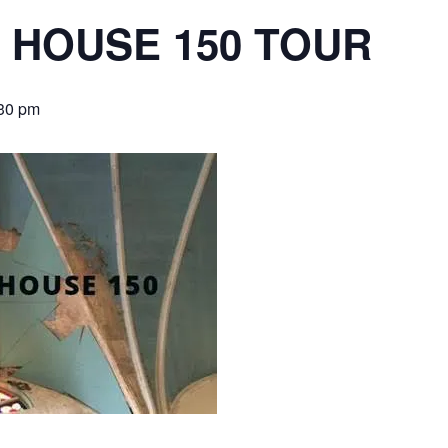
 HOUSE 150 TOUR
30 pm