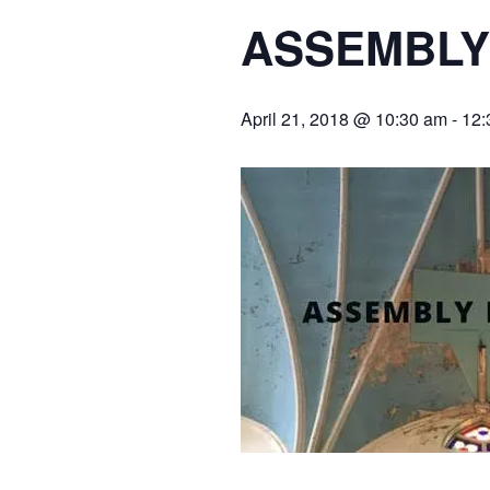
ASSEMBLY
April 21, 2018 @ 10:30 am
-
12: