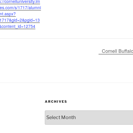
s://cornelluniversity.im
es.com/s/1717/alumni
nt.aspx?
=1717&gid=2&pgid=13
&content_id=12754
Cornell Buffa
ARCHIVES
Archives