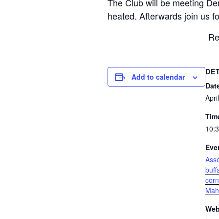
The Club will be meeting Den
heated. Afterwards join us fo
Re
DE
Add to calendar
Dat
Apri
Tim
10:3
Eve
Ass
buff
corn
Mah
Web