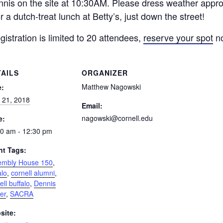
nis on the site at
10:30AM.
Please dress weather approp
r a dutch-treat lunch at Betty’s, just down the street!
gistration is limited to 20 attendees,
reserve your spot
n
TAILS
ORGANIZER
Matthew Nagowski
e:
l 21, 2018
Email:
nagowski@cornell.edu
e:
0 am - 12:30 pm
nt Tags:
embly House 150
,
alo
,
cornell alumni
,
ell buffalo
,
Dennis
er
,
SACRA
site: