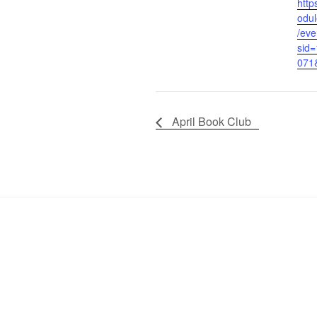
http
odul
/eve
sid
071
April Book Club