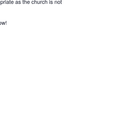
riate as the church is not
ow!