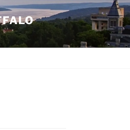
FFALO