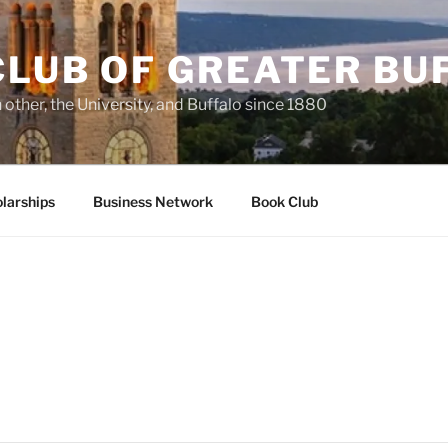
CLUB OF GREATER BU
other, the University, and Buffalo since 1880
larships
Business Network
Book Club