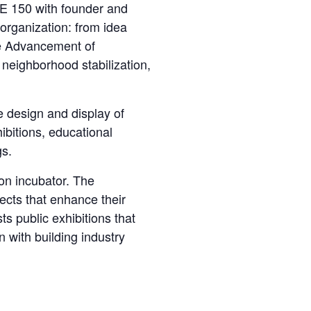
150 with founder and
 organization: from idea
the Advancement of
 neighborhood stabilization,
 design and display of
ibitions, educational
gs.
n incubator. The
jects that enhance their
ts public exhibitions that
 with building industry