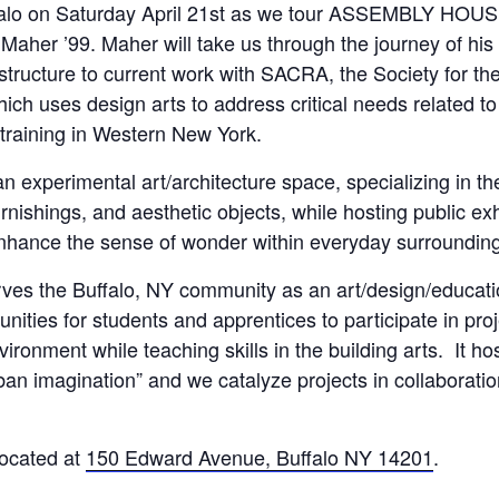
falo on
Saturday April 21st
as we tour ASSEMBLY HOUSE 
 Maher ’99. Maher will take us through the journey of his
e structure to current work with SACRA, the Society for 
ich uses design arts to address critical needs related to
training in Western New York.
perimental art/architecture space, specializing in the
nishings, and aesthetic objects, while hosting public exh
nhance the sense of wonder within everyday surroundin
the Buffalo, NY community as an art/design/educatio
nities for students and apprentices to participate in pro
ironment while teaching skills in the building arts. It hos
an imagination” and we catalyze projects in collaboration
ocated at
150 Edward Avenue, Buffalo NY 14201
.