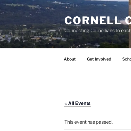
Skip
to
CORNELL 
content
Connecting Cornellians to each 
About
Get Involved
Scho
« All Events
This event has passed.