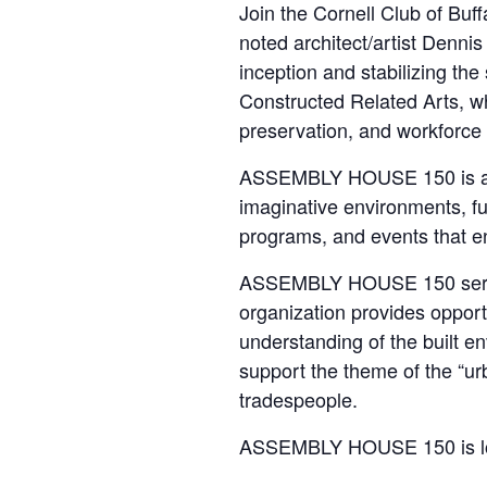
Join the Cornell Club of Buf
noted architect/artist Dennis
inception and stabilizing th
Constructed Related Arts, wh
preservation, and workforce 
ASSEMBLY HOUSE 150 is an ex
imaginative environments, fur
programs, and events that e
ASSEMBLY HOUSE 150 serves 
organization provides opportu
understanding of the built env
support the theme of the “urb
tradespeople.
ASSEMBLY HOUSE 150 is l