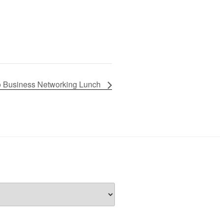
lo Business Networking Lunch