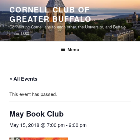
Skip
CORNELL CLUB OF
to
GREATER BUFFALO
content
Connecting Cornellians to each other, the University, and Buffalo
since 1880
Menu
« All Events
This event has passed.
May Book Club
May 15, 2018 @ 7:00 pm
-
9:00 pm