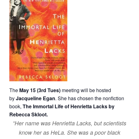
The
May 15 (3rd Tues)
meeting will be hosted
by
Jacqueline Egan
. She has chosen the nonfiction
book,
The Immortal Life of Henrietta Lacks by
Rebecca Skloot.
“Her name was Henrietta Lacks, but scientists
know her as HeLa. She was a poor black