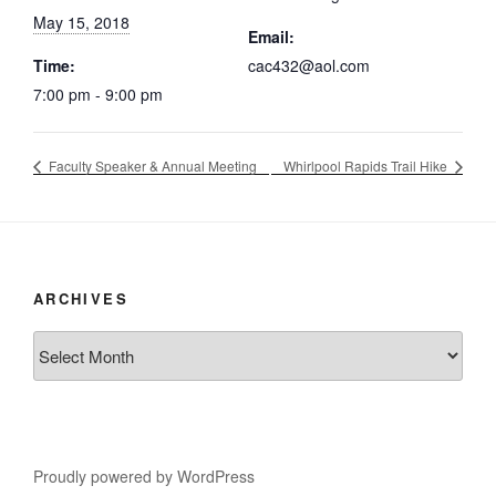
May 15, 2018
Email:
Time:
cac432@aol.com
7:00 pm - 9:00 pm
Faculty Speaker & Annual Meeting
Whirlpool Rapids Trail Hike
ARCHIVES
Archives
Proudly powered by WordPress