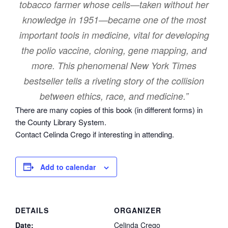
tobacco farmer whose cells—taken without her
knowledge in 1951—became one of the most
important tools in medicine, vital for developing
the polio vaccine, cloning, gene mapping, and
more. This phenomenal New York Times
bestseller tells a riveting story of the collision
between ethics, race, and medicine.”
There are many copies of this book (in different forms) in
the County Library System.
Contact Celinda Crego if interesting in attending.
Add to calendar
DETAILS
ORGANIZER
Date:
Celinda Crego