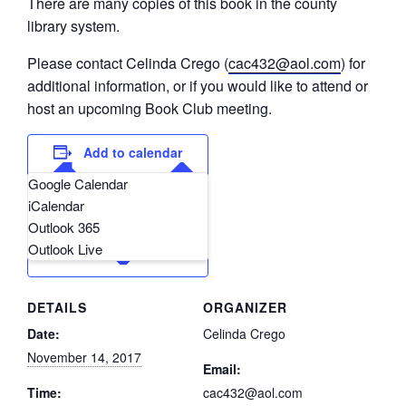
There are many copies of this book in the county
library system.
Please contact Celinda Crego (
cac432@aol.com
) for
additional information, or if you would like to attend or
host an upcoming Book Club meeting.
Add to calendar
Google Calendar
iCalendar
Outlook 365
Outlook Live
DETAILS
ORGANIZER
Date:
Celinda Crego
November 14, 2017
Email:
Time:
cac432@aol.com