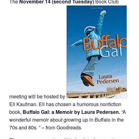
The
November 14 (second Tuesday)
Book Club
meeting will be hosted by
Eli Kaufman. Eli has chosen a humorous nonfiction
book,
Buffalo Gal: a Memoir by Laura Pedersen.
“A
wonderful memoir about growing up in Buffalo in the
70s and 80s. ” – from Goodreads.