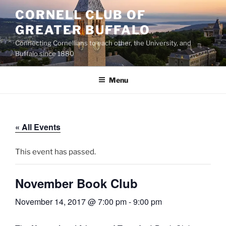
Skip
CORNELL CLUB OF
to
GREATER BUFFALO
content
Connecting Cornellians to each other, the University, and
Buffalo since 1880
Menu
« All Events
This event has passed.
November Book Club
November 14, 2017 @ 7:00 pm
-
9:00 pm