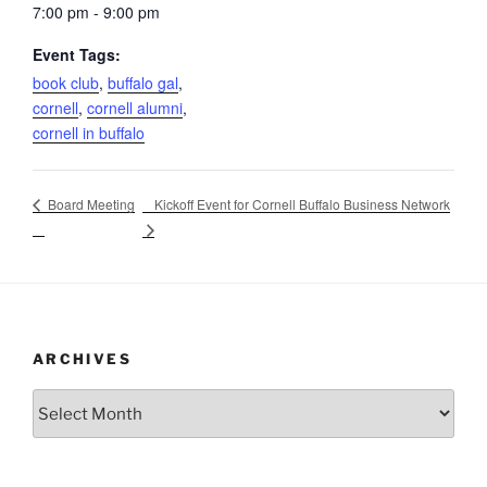
7:00 pm - 9:00 pm
Event Tags:
book club
,
buffalo gal
,
cornell
,
cornell alumni
,
cornell in buffalo
Kickoff Event for Cornell Buffalo Business Network
Board Meeting
ARCHIVES
Archives