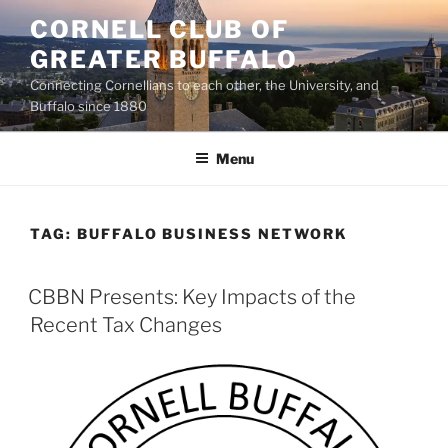
Skip
CORNELL CLUB OF
to
GREATER BUFFALO
content
Connecting Cornellians to each other, the University, and
Buffalo since 1880
Menu
TAG:
BUFFALO BUSINESS NETWORK
CBBN Presents: Key Impacts of the
Recent Tax Changes