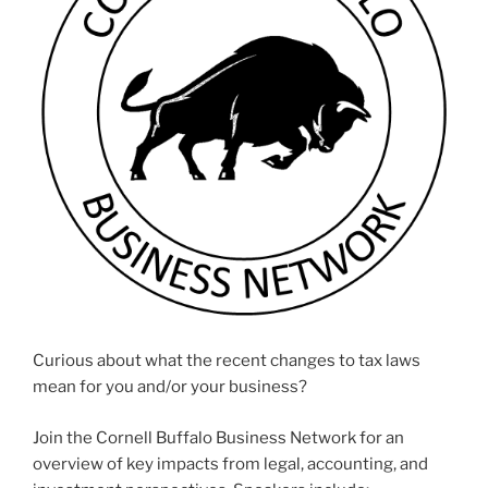
Curious about what the recent changes to tax laws
mean for you and/or your business?
Join the Cornell Buffalo Business Network for an
overview of key impacts from legal, accounting, and