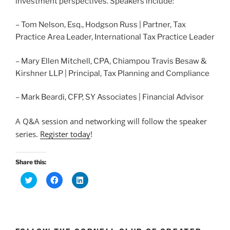
investment perspectives. Speakers include:
– Tom Nelson, Esq., Hodgson Russ | Partner, Tax
Practice Area Leader, International Tax Practice Leader
– Mary Ellen Mitchell, CPA, Chiampou Travis Besaw &
Kirshner LLP | Principal, Tax Planning and Compliance
– Mark Beardi, CFP, SY Associates | Financial Advisor
A Q&A session and networking will follow the speaker
series.
Register today
!
Share this:
C
C
C
l
l
l
i
i
i
c
c
c
k
k
k
t
t
t
o
o
o
s
s
s