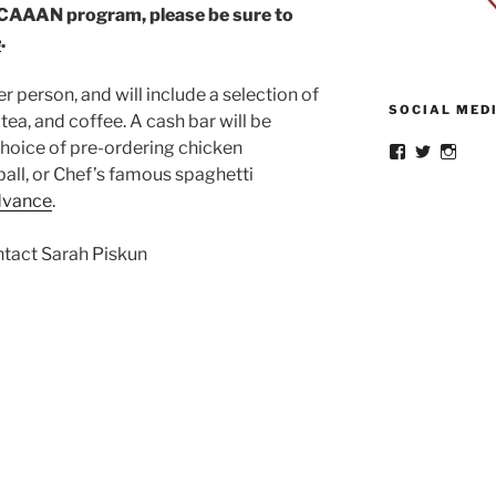
 CAAAN program, please be sure to
e
.
er person, and will include a selection of
SOCIAL MED
 tea, and coffee. A cash bar will be
choice of pre-ordering chicken
View
View
View
cornellbuffal
CornellBu
buffa
ball, or Chef’s famous spaghetti
profile
profile
profil
advance
.
on
on
on
Facebook
Twitter
Insta
ntact Sarah Piskun