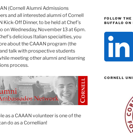
AAAN (Cornell Alumni Admissions
s and all interested alumni of Cornell
FOLLOW THE
 Kick-Off Dinner, to be held at Chef’s
BUFFALO ON 
lo on Wednesday, November 13 at 6pm.
ef’s delicious Italian specialties, you
 more about the CAAAN program (the
nd talk with prospective students
while meeting other alumni and learning
ions process.
CORNELL UN
ole as a CAAAN volunteer is one of the
an do as a Cornellian!