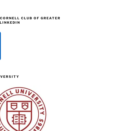
 CORNELL CLUB OF GREATER
LINKEDIN
IVERSITY