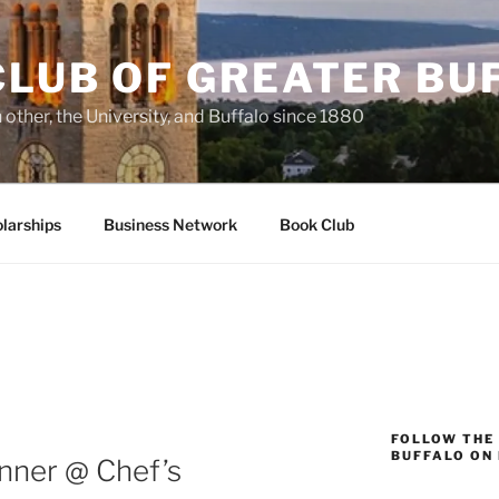
CLUB OF GREATER BU
other, the University, and Buffalo since 1880
larships
Business Network
Book Club
FOLLOW THE
BUFFALO ON
nner @ Chef’s