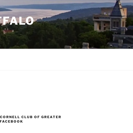
FFALO
 CORNELL CLUB OF GREATER
 FACEBOOK