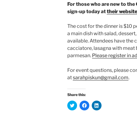
For those who are new to the
sign-up today at
their websit
The cost for the dinner is $10 p
a main dish with salad, dessert,
available. Attendees have the 
cacciatore, lasagna with meat 
parmesan.
Please register in 
For event questions, please co
at
sarahpiskun@gmail.com
.
Share this:
C
C
C
l
l
l
i
i
i
c
c
c
k
k
k
t
t
t
o
o
o
s
s
s
h
h
h