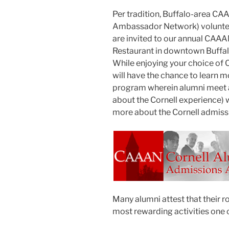
Per tradition, Buffalo-area C
Ambassador Network) volunteer
are invited to our annual CAAAN
Restaurant in downtown Buffa
While enjoying your choice of Ch
will have the chance to learn
program wherein alumni meet a
about the Cornell experience) 
more about the Cornell admiss
Many alumni attest that their r
most rewarding activities one c