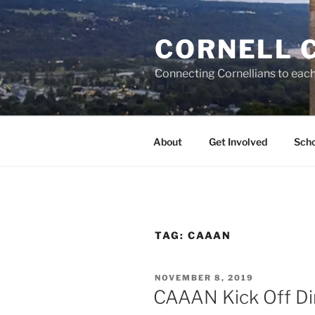
Skip
to
CORNELL 
content
Connecting Cornellians to each 
About
Get Involved
Scho
TAG:
CAAAN
POSTED
NOVEMBER 8, 2019
ON
CAAAN Kick Off Di