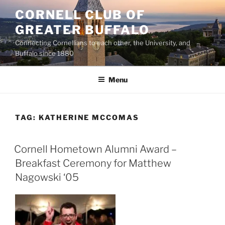
Skip
CORNELL CLUB OF
to
GREATER BUFFALO
content
Connecting Cornellians to each other, the University, and
Buffalo since 1880
Menu
TAG:
KATHERINE MCCOMAS
Cornell Hometown Alumni Award –
Breakfast Ceremony for Matthew
Nagowski ‘05