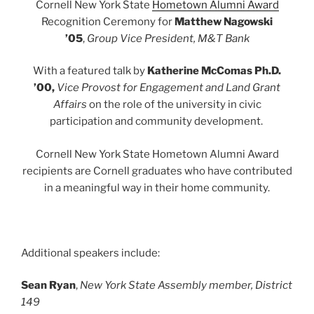
Cornell New York State
Hometown Alumni Award
Recognition Ceremony for
Matthew Nagowski
’05
,
Group Vice President, M&T Bank
With a featured talk by
Katherine McComas Ph.D.
’00,
Vice Provost for Engagement and Land Grant
Affairs
on the role of the university in civic
participation and community development.
Cornell New York State Hometown Alumni Award
recipients are Cornell graduates who have contributed
in a meaningful way in their home community.
Additional speakers include:
Sean Ryan
,
New York State Assembly member, District
149