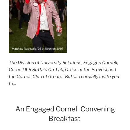
The Division of University Relations, Engaged Cornell,
Cornell ILR Buffalo Co-Lab, Office of the Provost and
the Cornell Club of Greater Buffalo
cordially invite you
to…
An Engaged Cornell Convening
Breakfast