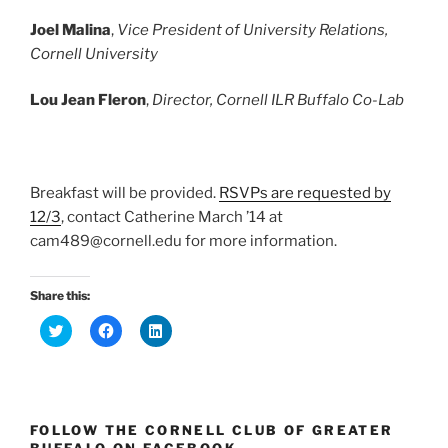
Joel Malina
,
Vice President of University Relations,
Cornell University
Lou Jean Fleron
,
Director, Cornell ILR Buffalo Co-Lab
Breakfast will be provided.
RSVPs are requested by
12/3
, contact Catherine March ’14 at
cam489@cornell.edu for more information.
Share this:
C
C
C
l
l
l
i
i
i
c
c
c
k
k
k
t
t
t
o
o
o
s
s
s
FOLLOW THE CORNELL CLUB OF GREATER
h
h
h
a
a
a
BUFFALO ON FACEBOOK