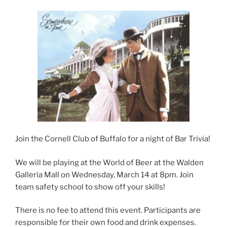
Join the Cornell Club of Buffalo for a night of Bar Trivia!
We will be playing at the World of Beer at the Walden
Galleria Mall on Wednesday, March 14 at 8pm. Join
team safety school to show off your skills!
There is no fee to attend this event. Participants are
responsible for their own food and drink expenses.