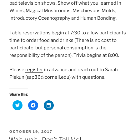
w
w
w
bad television shows. Show off what you learned in
i
w
w
n
i
i
Wines, Magical Mushrooms, Mischievous Molds,
d
n
n
o
d
d
Introductory Oceanography and Human Bonding.
w
o
o
)
w
w
)
)
Table reservations begin at
7:30
to allow participants
time to order food and drinks (There is no cost to
participate, but personal consumption is the
responsibility of the person).
Trivia
begins at
8:00
.
Please
register
in advance and reach out to Sarah
Piskun (
sap36@cornell.edu
) with questions.
Share this:
C
C
C
l
l
l
i
i
i
c
c
c
k
k
k
t
t
t
o
o
o
POSTED
OCTOBER 19, 2017
s
s
s
h
h
h
ON
Wait, wait…Don’t Tell Me!