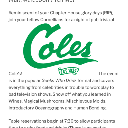
a
a
a
r
r
r
e
e
e
o
o
o
Reminiscent of your Chapter House glory days (RIP),
n
n
n
T
F
L
join your fellow Cornellians for a
night
of pub
trivia
at
w
a
i
i
c
n
t
e
k
t
b
e
e
o
d
r
o
I
(
k
n
O
(
(
p
O
O
e
p
p
n
e
e
s
n
n
i
s
s
n
i
i
Cole’s!
The event
n
n
n
e
n
n
is in the popular
Geeks Who Drink
format and covers
w
e
e
w
w
w
everything from celebrities in trouble to wordplay to
i
w
w
n
i
i
bad television shows. Show off what you learned in
d
n
n
Wines, Magical Mushrooms, Mischievous Molds,
o
d
d
w
o
o
Introductory Oceanography and Human Bonding.
)
w
w
)
)
Table reservations begin at
7:30
to allow participants