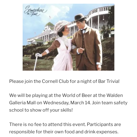
t
b
e
e
o
d
r
o
I
(
k
n
O
(
(
p
O
O
e
p
p
n
e
e
s
n
n
i
s
s
n
i
i
n
n
n
e
n
n
w
e
e
w
w
w
i
w
w
n
i
i
d
n
n
o
d
d
w
o
o
)
w
w
Please join the Cornell Club for a night of Bar Trivia!
)
)
We will be playing at the World of Beer at the Walden
Galleria Mall on Wednesday, March 14. Join team safety
school to show off your skills!
There is no fee to attend this event. Participants are
responsible for their own food and drink expenses.