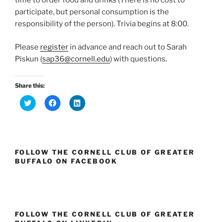
time to order food and drinks (There is no cost to
participate, but personal consumption is the
responsibility of the person).
Trivia
begins at
8:00
.
Please
register
in advance and reach out to Sarah
Piskun (
sap36@cornell.edu
) with questions.
Share this:
C
C
C
l
l
l
i
i
i
c
c
c
k
k
k
t
t
t
o
o
o
s
s
s
FOLLOW THE CORNELL CLUB OF GREATER
h
h
h
a
a
a
BUFFALO ON FACEBOOK
r
r
r
e
e
e
o
o
o
n
n
n
T
F
L
w
a
i
i
c
n
t
e
k
FOLLOW THE CORNELL CLUB OF GREATER
t
b
e