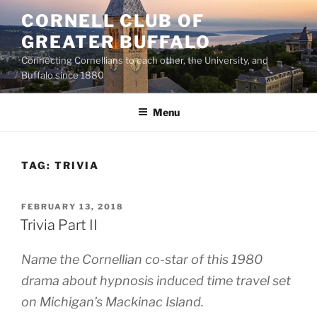
Skip
CORNELL CLUB OF
to
GREATER BUFFALO
content
Connecting Cornellians to each other, the University, and
Buffalo since 1880
Menu
TAG:
TRIVIA
POSTED
FEBRUARY 13, 2018
ON
Trivia Part II
Name the Cornellian co-star of this 1980
drama about hypnosis induced time travel set
on Michigan’s Mackinac Island.