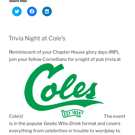
Share this:
C
C
C
l
l
l
i
i
i
c
c
c
k
k
k
t
t
t
o
o
o
Trivia Night at Cole’s
s
s
s
h
h
h
a
a
a
r
r
r
Reminiscent of your Chapter House glory days (RIP),
e
e
e
o
o
o
join your fellow Cornellians for a
night
of pub
trivia
at
n
n
n
T
F
L
w
a
i
i
c
n
t
e
k
t
b
e
e
o
d
r
o
I
(
k
n
O
(
(
p
O
O
e
p
p
n
e
e
s
n
n
Cole’s!
i
s
s
The event
n
i
i
is in the popular
Geeks Who Drink
format and covers
n
n
n
e
n
n
everything from celebrities in trouble to wordplay to
w
e
e