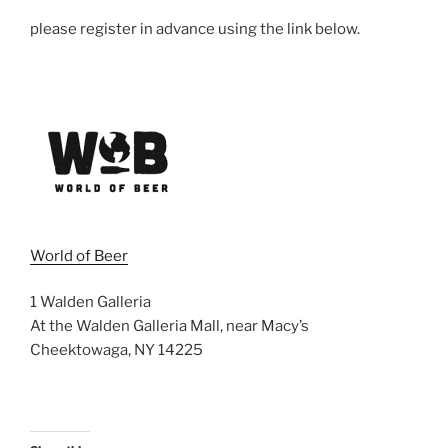
please register in advance using the link below.
World of Beer
1 Walden Galleria
At the Walden Galleria Mall, near Macy’s
Cheektowaga, NY 14225