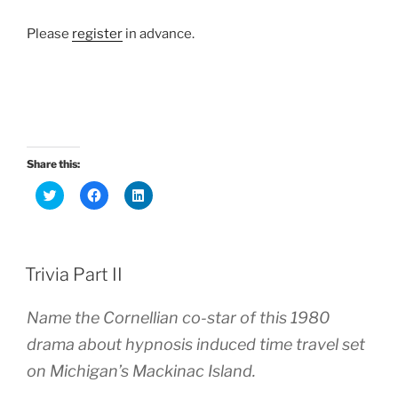
Please
register
in advance.
Share this:
C
C
C
l
l
l
i
i
i
c
c
c
k
k
k
t
t
t
o
o
o
Trivia Part II
s
s
s
h
h
h
a
a
a
r
r
r
Name the Cornellian co-star of this 1980
e
e
e
o
o
o
drama about hypnosis induced time travel set
n
n
n
T
F
L
w
a
i
on Michigan’s Mackinac Island.
i
c
n
t
e
k