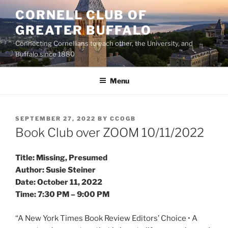
Skip
CORNELL CLUB OF
to
GREATER BUFFALO
content
Connecting Cornellians to each other, the University, and
Buffalo since 1880
Menu
POSTED
SEPTEMBER 27, 2022
BY
CCOGB
ON
Book Club over ZOOM 10/11/2022
Title: Missing, Presumed
Author: Susie Steiner
Date: October 11, 2022
Time: 7:30 PM – 9:00 PM
“A New York Times Book Review Editors’ Choice • A