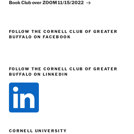
Post
Book Club over ZOOM 11/15/2022
FOLLOW THE CORNELL CLUB OF GREATER
BUFFALO ON FACEBOOK
FOLLOW THE CORNELL CLUB OF GREATER
BUFFALO ON LINKEDIN
CORNELL UNIVERSITY