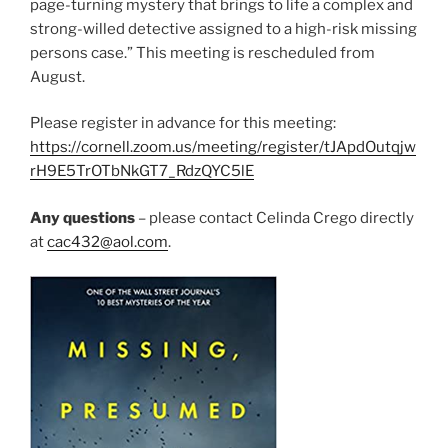
page-turning mystery that brings to life a complex and
strong-willed detective assigned to a high-risk missing
persons case.” This meeting is rescheduled from
August.
Please register in advance for this meeting:
https://cornell.zoom.us/meeting/register/tJApdOutqjw
rH9E5TrOTbNkGT7_RdzQYC5lE
Any questions
– please contact Celinda Crego directly
at
cac432@aol.com
.