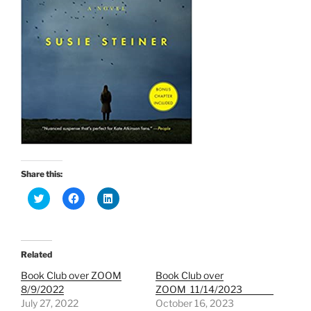
Share this:
C
C
C
l
l
l
i
i
i
c
c
c
k
k
k
t
t
t
o
o
o
Related
s
s
s
h
h
h
Book Club over ZOOM
Book Club over
a
a
a
r
r
r
8/9/2022
ZOOM 11/14/2023
e
e
e
July 27, 2022
October 16, 2023
o
o
o