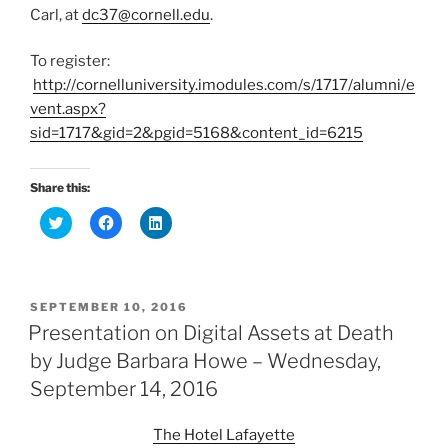
Carl, at
dc37@cornell.edu
.
To register:
http://cornelluniversity.imodules.com/s/1717/alumni/e
vent.aspx?
sid=1717&gid=2&pgid=5168&content_id=6215
Share this:
C
C
C
l
l
l
i
i
i
c
c
c
k
k
k
t
t
t
o
o
o
POSTED
SEPTEMBER 10, 2016
s
s
s
h
h
h
ON
Presentation on Digital Assets at Death
a
a
a
r
r
r
by Judge Barbara Howe – Wednesday,
e
e
e
o
o
o
September 14, 2016
n
n
n
T
F
L
w
a
i
i
c
n
The Hotel Lafayette
t
e
k