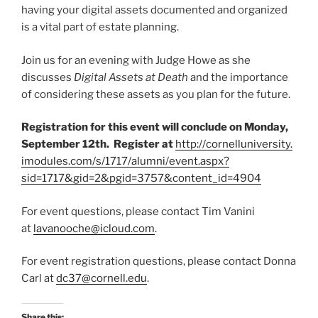
having your digital assets documented and organized
is a vital part of estate planning.
Join us for an evening with Judge Howe as she
discusses
Digital Assets at Death
and the importance
of considering these assets as you plan for the future.
Registration for this event will conclude on Monday,
September 12th. Register at
http://cornelluniversity.
imodules.com/s/1717/alumni/
event.aspx?
sid=1717&gid=2&
pgid=3757&content_id=4904
For event questions, please contact Tim Vanini
at
lavanooche@icloud.com
.
For event registration questions, please contact Donna
Carl at
dc37@cornell.edu
.
Share this: