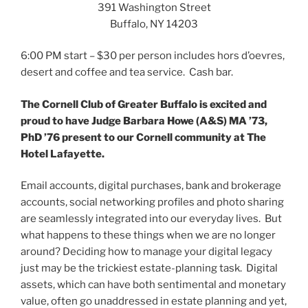
t
b
e
391 Washington Street
e
o
d
r
o
I
Buffalo, NY 14203
(
k
n
O
(
(
p
O
O
6:00 PM
start – $30 per person includes hors d’oevres,
e
p
p
n
e
e
desert and coffee and tea service. Cash bar.
s
n
n
i
s
s
n
i
i
n
n
n
The Cornell Club of Greater Buffalo is excited and
e
n
n
w
e
e
proud to have Judge Barbara Howe (A&S) MA ’73,
w
w
w
PhD ’76 present to our Cornell community at The
i
w
w
n
i
i
Hotel Lafayette.
d
n
n
o
d
d
w
o
o
)
w
w
Email accounts, digital purchases, bank and brokerage
)
)
accounts, social networking profiles and photo sharing
are seamlessly integrated into our everyday lives. But
what happens to these things when we are no longer
around? Deciding how to manage your digital legacy
just may be the trickiest estate-planning task. Digital
assets, which can have both sentimental and monetary
value, often go unaddressed in estate planning and yet,