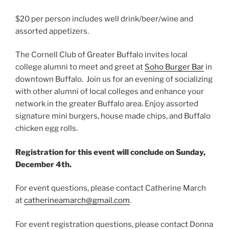
$20 per person includes well drink/beer/wine and
assorted appetizers.
The Cornell Club of Greater Buffalo invites local
college alumni to meet and greet at
Soho Burger Bar
in
downtown Buffalo. Join us for an evening of socializing
with other alumni of local colleges and enhance your
network in the greater Buffalo area. Enjoy assorted
signature mini burgers, house made chips, and Buffalo
chicken egg rolls.
Registration for this event will conclude on Sunday,
December 4th.
For event questions, please contact Catherine March
at
catherineamarch
@gmail.com
.
For event registration questions, please contact Donna