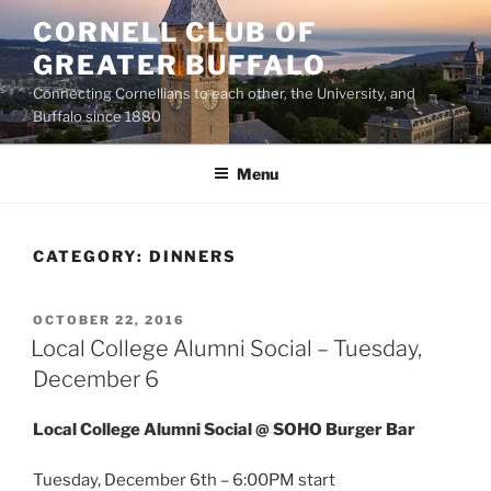
Skip
CORNELL CLUB OF
to
GREATER BUFFALO
content
Connecting Cornellians to each other, the University, and
Buffalo since 1880
Menu
CATEGORY:
DINNERS
POSTED
OCTOBER 22, 2016
ON
Local College Alumni Social – Tuesday,
December 6
Local College Alumni Social @ SOHO Burger Bar
Tuesday, December 6th – 6:00PM start