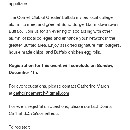
appetizers.
The Cornell Club of Greater Buffalo invites local college
alumni to meet and greet at
Soho Burger Bar
in downtown
Buffalo. Join us for an evening of socializing with other
alumni of local colleges and enhance your network in the
greater Buffalo area. Enjoy assorted signature mini burgers,
house made chips, and Buffalo chicken egg rolls.
Registration for this event will conclude on Sunday,
December 4th.
For event questions, please contact Catherine March
at
catherineamarch
@gmail.com
.
For event registration questions, please contact Donna
Carl, at
dc37@cornell.edu
.
To register: