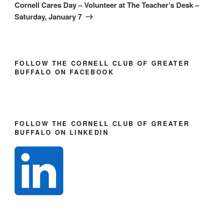
n
e
e
Post
Cornell Cares Day – Volunteer at The Teacher’s Desk –
s
n
n
i
s
s
Saturday, January 7
n
i
i
n
n
n
e
n
n
w
e
e
w
w
w
i
w
w
n
i
i
FOLLOW THE CORNELL CLUB OF GREATER
d
n
n
o
d
d
BUFFALO ON FACEBOOK
w
o
o
)
w
w
)
)
FOLLOW THE CORNELL CLUB OF GREATER
BUFFALO ON LINKEDIN