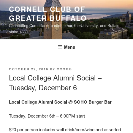
Skip
CORNELL CLUB OF
to
GREATER BUFFALO
content
Connecting Cornellians to each other, the University, and Buffalo
since 1880
Menu
POSTED
OCTOBER 22, 2016
BY
CCOGB
ON
Local College Alumni Social –
Tuesday, December 6
Local College Alumni Social @ SOHO Burger Bar
Tuesday, December 6th – 6:00PM start
$20 per person includes well drink/beer/wine and assorted