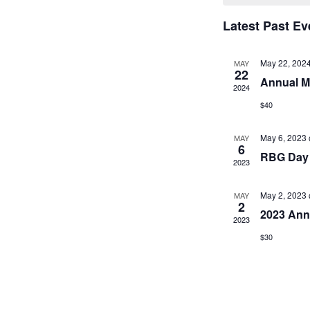
l
e
Latest Past Ev
c
t
May 22, 202
MAY
d
22
Annual M
a
2024
t
$40
e
.
May 6, 2023
MAY
6
RBG Day 
2023
May 2, 2023
MAY
2
2023 Ann
2023
$30