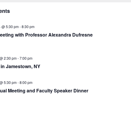
ents
4 @ 5:30 pm
-
8:30 pm
eeting with Professor Alexandra Dufresne
 @ 2:30 pm
-
7:00 pm
in Jamestown, NY
 @ 5:30 pm
-
8:00 pm
ual Meeting and Faculty Speaker Dinner