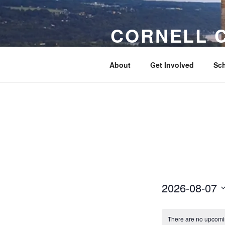
Skip
to
CORNELL 
content
Connecting Cornellians to each o
About
Get Involved
Sch
2026-08-07
S
e
There are no upcomi