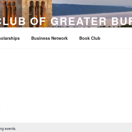
CLUB OF GREATER BU
ther, the University, and Buffalo since 1880
olarships
Business Network
Book Club
ng events.