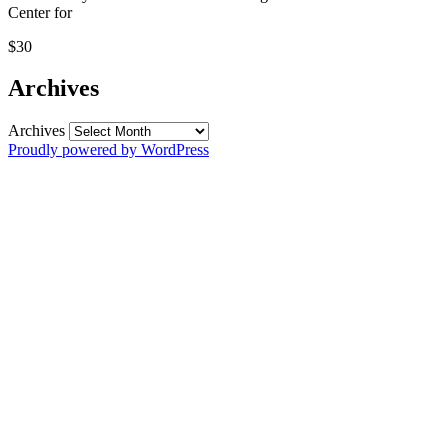
Center for
$30
Archives
Archives
Proudly powered by WordPress