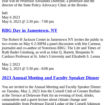
year will be Professor Alexandra Dufresne, a professor and the
director of the State Policy Advocacy Clinic at the Brooks
$40
May
6
2023
May 6, 2023 @ 2:30 pm
-
7:00 pm
RBG Day in Jamestown, NY
The Robert H Jackson Center in Jamestown NY invites the public to
two events on May 6 2:30PM a panel discussion with Irin Carmon,
journalist and co-author of Notorious RBG: The Life and Times of
Ruth Bader Ginsburg, as well as John Q. Barrett, Benjamin N.
Cardozo Professor at St. John’s University and Elizabeth S. Lenna
May
2
2023
May 2, 2023 @ 5:30 pm
-
8:00 pm
2023 Annual Meeting and Faculty Speaker Dinner
You are invited to the Annual Meeting and Faculty Speaker Dinner
on Tuesday, May 2, 2023 Join the Cornell Club of Greater Buffalo
at the Terrace at Delaware Park for an evening of food, drinks,
camaraderie and a guest lecture about climate change and
sustainability from Professor David Lodge of the Cornell Atkinson