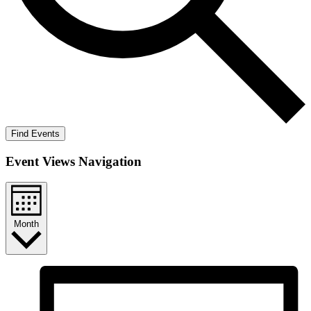
Find Events
Event Views Navigation
Month