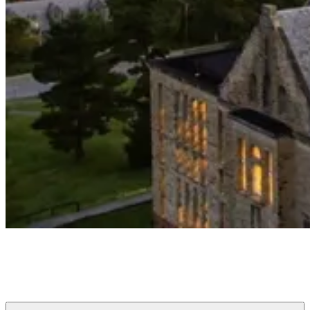
Cornell Club of Greater Buffalo
Connecting Cornellians to each other, the University, and Buffalo
since 1880