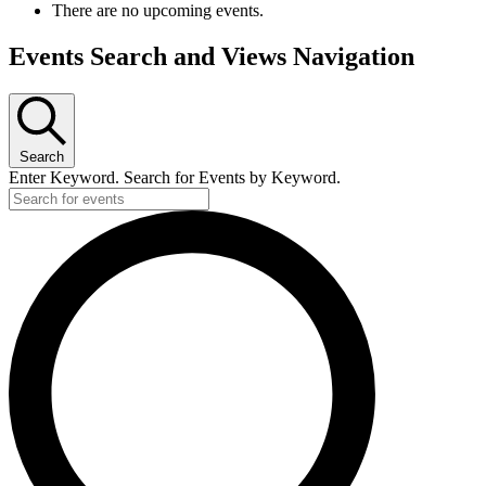
There are no upcoming events.
Events Search and Views Navigation
Search
Enter Keyword. Search for Events by Keyword.