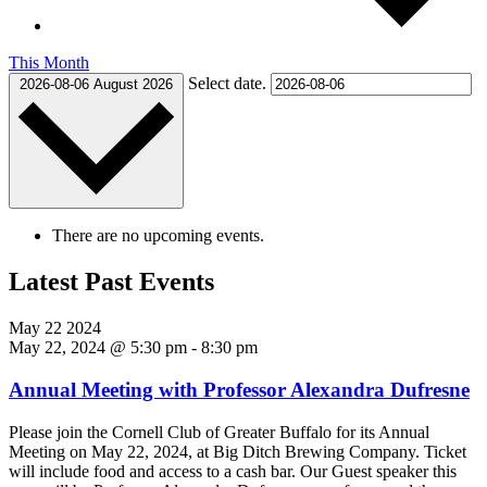
This Month
Select date.
2026-08-06
August 2026
There are no upcoming events.
Latest Past Events
May
22
2024
May 22, 2024 @ 5:30 pm
-
8:30 pm
Annual Meeting with Professor Alexandra Dufresne
Please join the Cornell Club of Greater Buffalo for its Annual
Meeting on May 22, 2024, at Big Ditch Brewing Company. Ticket
will include food and access to a cash bar. Our Guest speaker this