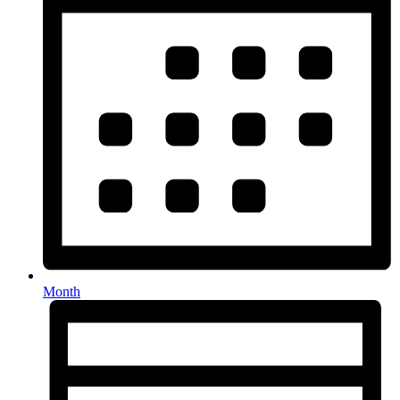
Month