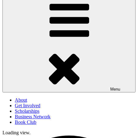
Menu
About
Get Involved
Scholarships
Business Network
Book Club
Loading view.