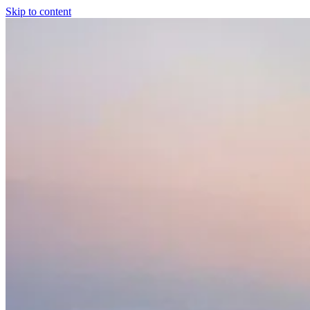
Skip to content