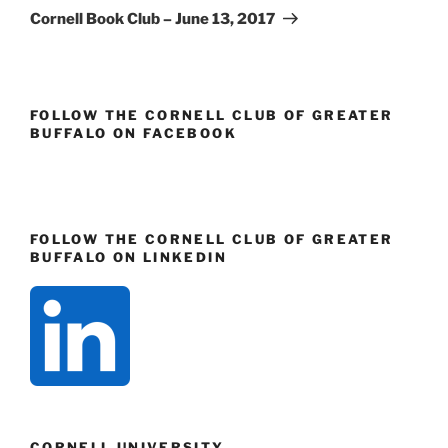
Post
Cornell Book Club – June 13, 2017
FOLLOW THE CORNELL CLUB OF GREATER
BUFFALO ON FACEBOOK
FOLLOW THE CORNELL CLUB OF GREATER
BUFFALO ON LINKEDIN
CORNELL UNIVERSITY