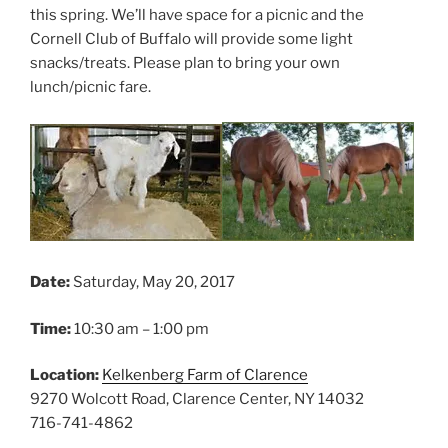
this spring. We’ll have space for a picnic and the
Cornell Club of Buffalo will provide some light
snacks/treats. Please plan to bring your own
lunch/picnic fare.
Date:
Saturday, May 20, 2017
Time:
10:30 am – 1:00 pm
Location:
Kelkenberg Farm of Clarence
9270 Wolcott Road, Clarence Center, NY 14032
716-741-4862