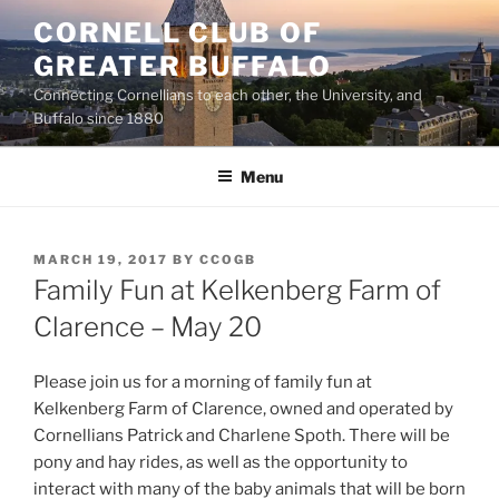
Skip
CORNELL CLUB OF
to
GREATER BUFFALO
content
Connecting Cornellians to each other, the University, and
Buffalo since 1880
Menu
POSTED
MARCH 19, 2017
BY
CCOGB
ON
Family Fun at Kelkenberg Farm of
Clarence – May 20
Please join us for a morning of family fun at
Kelkenberg Farm of Clarence, owned and operated by
Cornellians Patrick and Charlene Spoth. There will be
pony and hay rides, as well as the opportunity to
interact with many of the baby animals that will be born