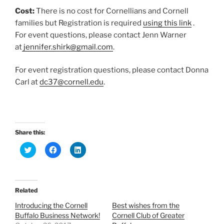
Cost:
There is no cost for Cornellians and Cornell
families but Registration is required
using this link
.
For event questions, please contact Jenn Warner
at
jennifer.shirk@gmail.com
.
For event registration questions, please contact Donna
Carl at
dc37@cornell.edu
.
Share this:
C
C
C
l
l
l
i
i
i
c
c
c
k
k
k
t
t
t
o
o
o
Related
s
s
s
h
h
h
Introducing the Cornell
Best wishes from the
a
a
a
r
r
r
Buffalo Business Network!
Cornell Club of Greater
e
e
e