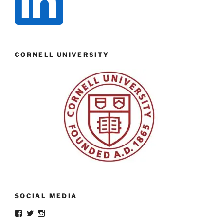
CORNELL UNIVERSITY
SOCIAL MEDIA
View
View
View