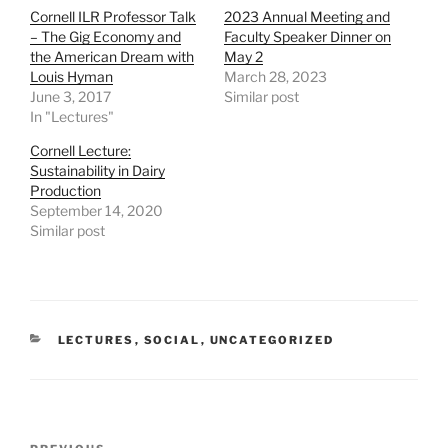
h
h
h
Cornell ILR Professor Talk
2023 Annual Meeting and
a
a
a
r
r
r
– The Gig Economy and
Faculty Speaker Dinner on
e
e
e
the American Dream with
May 2
o
o
o
n
n
n
Louis Hyman
March 28, 2023
T
F
L
June 3, 2017
Similar post
w
a
i
i
c
n
In "Lectures"
t
e
k
t
b
e
e
o
d
Cornell Lecture:
r
o
I
Sustainability in Dairy
(
k
n
O
(
(
Production
p
O
O
September 14, 2020
e
p
p
n
e
e
Similar post
s
n
n
i
s
s
n
i
i
n
n
n
e
n
n
w
e
e
w
w
w
i
w
w
CATEGORIES
LECTURES
,
SOCIAL
,
UNCATEGORIZED
n
i
i
d
n
n
o
d
d
w
o
o
)
w
w
)
)
Post