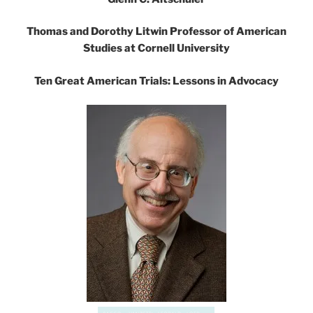
Thomas and Dorothy Litwin Professor of American
Studies at Cornell University
Ten Great American Trials: Lessons in Advocacy