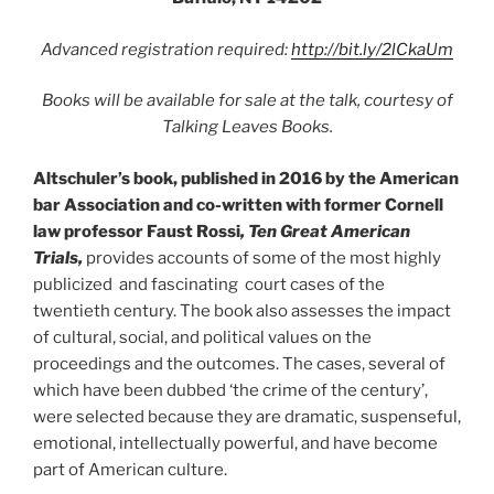
Advanced registration required:
http://bit.ly/2lCkaUm
Books will be available for sale at the talk, courtesy of
Talking Leaves Books.
Altschuler’s book, published in 2016 by the American
bar Association and co-written with former Cornell
law professor Faust Rossi
, Ten Great American
Trials,
provides accounts of some of the most highly
publicized and fascinating court cases of the
twentieth century. The book also assesses the impact
of cultural, social, and political values on the
proceedings and the outcomes. The cases, several of
which have been dubbed ‘the crime of the century’,
were selected because they are dramatic, suspenseful,
emotional, intellectually powerful, and have become
part of American culture.