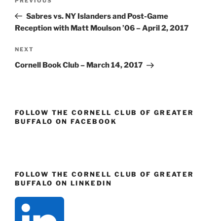
Previous
PREVIOUS
navigation
Post
Sabres vs. NY Islanders and Post-Game
Reception with Matt Moulson ’06 – April 2, 2017
Next
NEXT
Post
Cornell Book Club – March 14, 2017
FOLLOW THE CORNELL CLUB OF GREATER
BUFFALO ON FACEBOOK
FOLLOW THE CORNELL CLUB OF GREATER
BUFFALO ON LINKEDIN