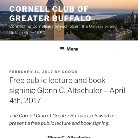
Skip
CORNELL CLUB OF
to
GREATER BUFFALO
content
Connecting Cornellians to each other, the University, and
Buffalo since 1880
Menu
POSTED
FEBRUARY 11, 2017
BY
CCOGB
ON
Free public lecture and book
signing: Glenn C. Altschuler – April
4th, 2017
The Cornell Club of Greater Buffalo is pleased to
present a
free public lecture and book signing:
Glenn C. Altschuler