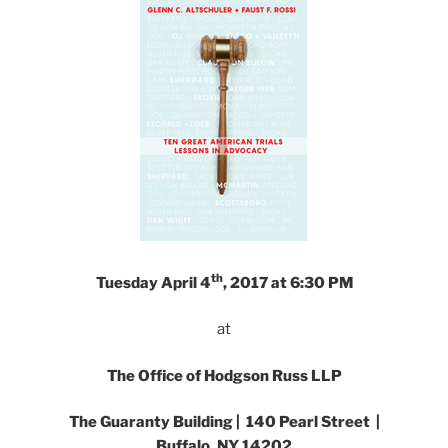
th
Tuesday April 4
, 2017 at 6:30 PM
at
The Office of Hodgson Russ LLP
The Guaranty Building | 140 Pearl Street |
Buffalo, NY 14202