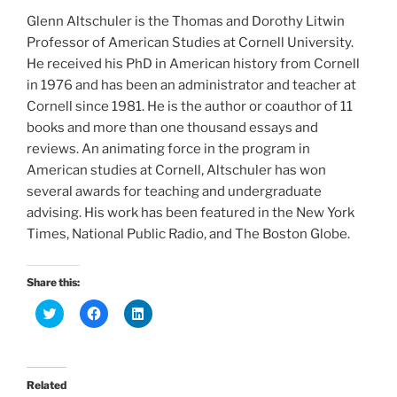
Glenn Altschuler is the Thomas and Dorothy Litwin
Professor of American Studies at Cornell University.
He received his PhD in American history from Cornell
in 1976 and has been an administrator and teacher at
Cornell since 1981. He is the author or coauthor of 11
books and more than one thousand essays and
reviews. An animating force in the program in
American studies at Cornell, Altschuler has won
several awards for teaching and undergraduate
advising. His work has been featured in the New York
Times, National Public Radio, and The Boston Globe.
Share this:
C
C
C
l
l
l
i
i
i
c
c
c
k
k
k
t
t
t
o
o
o
Related
s
s
s