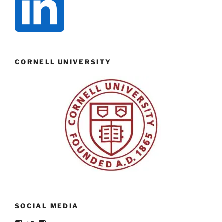
CORNELL UNIVERSITY
SOCIAL MEDIA