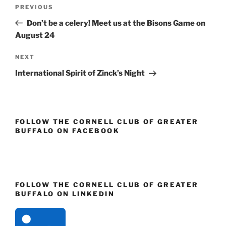
Post
)
w
w
)
)
Previous
PREVIOUS
navigation
Post
Don’t be a celery! Meet us at the Bisons Game on
August 24
Next
NEXT
Post
International Spirit of Zinck’s Night
FOLLOW THE CORNELL CLUB OF GREATER
BUFFALO ON FACEBOOK
FOLLOW THE CORNELL CLUB OF GREATER
BUFFALO ON LINKEDIN