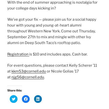
With the end of summer approaching is nostalgia for
your college days kicking in?
We’ve got your fix — please join us for a social happy
hour with young and young-at-heart alumni
throughout Western New York. Come out Thursday,
September 27th to mix and mingle with other Ivy
alumni on Deep South Taco’s rooftop patio.
Registration
is $10 and includes apps. Cash bar.
For event questions, please contact Kelly Scherer ’11
at
kkm53@cornell.edu
or Nicole Golias ’17
at
njg56@cornell.edu
.
Share this:
C
C
C
l
l
l
i
i
i
c
c
c