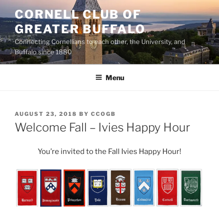
Skip
CORNELL CLUB OF
to
GREATER BUFFALO
content
Connecting Cornellians to each other, the University, and
Buffalo since 1880
Menu
POSTED
AUGUST 23, 2018
BY
CCOGB
ON
Welcome Fall – Ivies Happy Hour
You’re invited to the Fall Ivies Happy Hour!