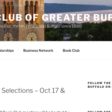
CLUB OF GREATER BU
other, the University, and Buffalo since 1880
larships
Business Network
Book Club
FOLLOW THE
BUFFALO ON
Selections – Oct 17 &