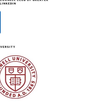
 CORNELL CLUB OF GREATER
LINKEDIN
IVERSITY