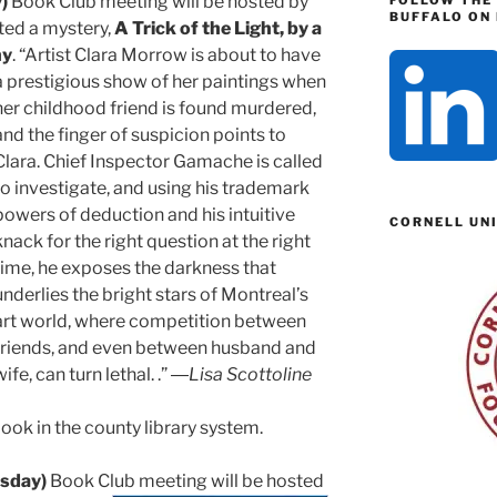
)
Book Club meeting will be hosted by
FOLLOW THE
BUFFALO ON 
ted a mystery,
A Trick of the Light, by a
ny
. “Artist Clara Morrow is about to have
a
prestigious show of her paintings when
her childhood friend is found murdered,
and the finger of suspicion points to
Clara. Chief Inspector Gamache is called
to investigate, and using his trademark
powers of deduction and his intuitive
CORNELL UN
knack for the right question at the right
time, he exposes the darkness that
underlies the bright stars of Montreal’s
art world, where competition between
friends, and even between husband and
wife, can turn lethal. .” ―
Lisa Scottoline
ook in the county library system.
sday)
Book Club meeting will be hosted