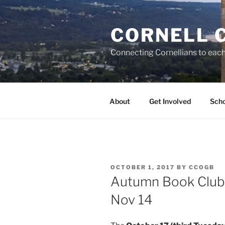
Skip
to
CORNELL 
content
Connecting Cornellians to each 
About
Get Involved
Scho
POSTED
OCTOBER 1, 2017
BY
CCOGB
ON
Autumn Book Club 
Nov 14