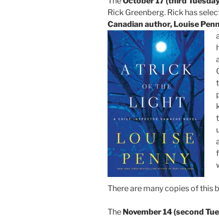
The
October 17 (third Tuesday
Rick Greenberg. Rick has selec
Canadian author, Louise Pen
There are many copies of this b
The
November 14 (second Tue