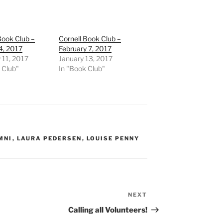
Book Club –
Cornell Book Club –
4, 2017
February 7, 2017
 11, 2017
January 13, 2017
 Club"
In "Book Club"
MNI
,
LAURA PEDERSEN
,
LOUISE PENNY
NEXT
Next
Post
Calling all Volunteers!