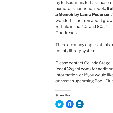
by
Eli Kaufman. Eli has chosen 
humorous nonfiction book,
Buf
a Memoir by Laura Pedersen.
wonderful memoir about growi
Buffalo in the 70s and 80s. ” –
Goodreads.
There are many copies of this b
county library system.
Please contact Celinda Crego
(
cac432@aol.com
) for additio
information, or if you would lik
or host an upcoming Book Clu
Share this:
C
C
C
l
l
l
i
i
i