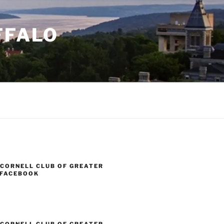
FFALO
 CORNELL CLUB OF GREATER
 FACEBOOK