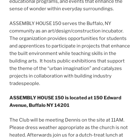
educational programs, and events that enhance the
sense of wonder within everyday surroundings.
ASSEMBLY HOUSE 150 serves the Buffalo, NY
community as an art/design/construction incubator.
The organization provides opportunities for students
and apprentices to participate in projects that enhance
the built environment while teaching skills in the
building arts. It hosts public exhibitions that support
the theme of the “urban imagination” and catalyzes
projects in collaboration with building industry
tradespeople.
ASSEMBLY HOUSE 150 is located at 150 Edward
Avenue, Buffalo NY 14201
The Club will be meeting Dennis on the site at 11AM.
Please dress weather appropriate as the church is not
heated. Afterwards join us for a dutch-treat lunch at