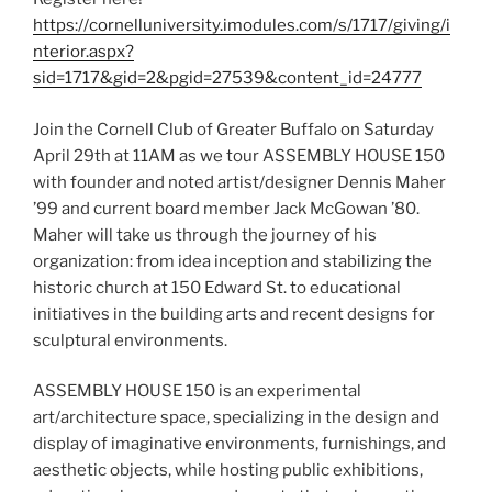
https://cornelluniversity.imodules.com/s/1717/giving/i
nterior.aspx?
sid=1717&gid=2&pgid=27539&content_id=24777
Join the Cornell Club of Greater Buffalo on Saturday
April 29th at 11AM as we tour ASSEMBLY HOUSE 150
with founder and noted artist/designer Dennis Maher
’99 and current board member Jack McGowan ’80.
Maher will take us through the journey of his
organization: from idea inception and stabilizing the
historic church at 150 Edward St. to educational
initiatives in the building arts and recent designs for
sculptural environments.
ASSEMBLY HOUSE 150 is an experimental
art/architecture space, specializing in the design and
display of imaginative environments, furnishings, and
aesthetic objects, while hosting public exhibitions,