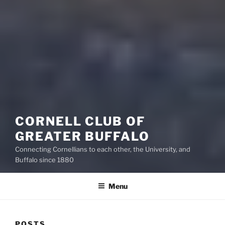
CORNELL CLUB OF
GREATER BUFFALO
Connecting Cornellians to each other, the University, and
Buffalo since 1880
Menu
POSTS