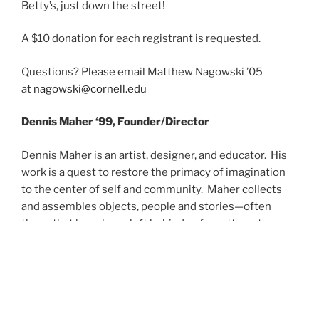
Betty’s, just down the street!
A $10 donation for each registrant is requested.
Questions? Please email Matthew Nagowski ’05
at
nagowski@cornell.edu
Dennis Maher ‘99, Founder/Director
Dennis Maher is an artist, designer, and educator. His
work is a quest to restore the primacy of imagination
to the center of self and community. Maher collects
and assembles objects, people and stories—often
those that have been left behind or forgotten—to
create spaces where imagination can thrive. He works
with the immediacy of his own surroundings, including
the city of Buffalo, his own house and his
studio/workshop, and connects the physical world and
its patterns of creation and destruction to the