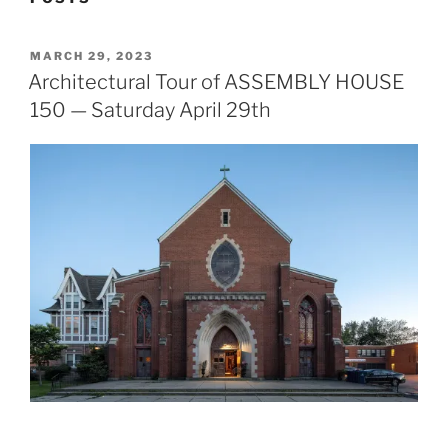
POSTED
MARCH 29, 2023
ON
Architectural Tour of ASSEMBLY HOUSE
150 — Saturday April 29th