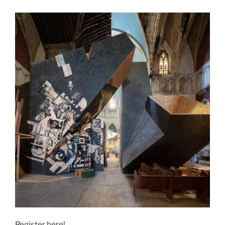
Register here!