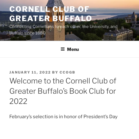
Skip
CORNELL CLUB OF
to
GREATER BUFFALO
content
Connecting Cornellians to each other, the University, and
Buffalo since 1880
Menu
POSTED
JANUARY 11, 2022
BY
CCOGB
ON
Welcome to the Cornell Club of
Greater Buffalo’s Book Club for
2022
February’s selection is in honor of President’s Day