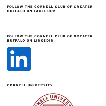
FOLLOW THE CORNELL CLUB OF GREATER
BUFFALO ON FACEBOOK
FOLLOW THE CORNELL CLUB OF GREATER
BUFFALO ON LINKEDIN
CORNELL UNIVERSITY