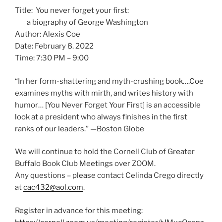
Title: You never forget your first:
a biography of George Washington
Author: Alexis Coe
Date: February 8. 2022
Time: 7:30 PM – 9:00
“In her form-shattering and myth-crushing book….Coe
examines myths with mirth, and writes history with
humor… [You Never Forget Your First] is an accessible
look at a president who always finishes in the first
ranks of our leaders.” —Boston Globe
We will continue to hold the Cornell Club of Greater
Buffalo Book Club Meetings over ZOOM.
Any questions – please contact Celinda Crego directly
at
cac432@aol.com
.
Register in advance for this meeting: