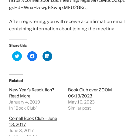
https://cornell.zoom.us/meeting/register/tJMucOqspz
gsHdHWnxHzcwg6SwhjxMEU2GKc
;
After registering, you will receive a confirmation email
containing information about joining the meeting.
Share this:
C
C
C
l
l
l
i
i
i
c
c
c
k
k
k
t
t
t
o
o
o
Related
s
s
s
h
h
h
New Year’s Resolution?
Book Club over ZOOM
a
a
a
r
r
r
Read More!
06/13/2023
e
e
e
January 4, 2019
May 16, 2023
o
o
o
n
n
n
In "Book Club"
Similar post
T
F
L
w
a
i
Cornell Book Club – June
i
c
n
t
e
k
13, 2017
t
b
e
e
o
d
June 3, 2017
r
o
I